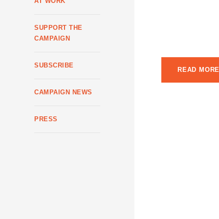
AT WORK
city’s political a
throwing their … w
SUPPORT THE
mayoral race. With
CAMPAIGN
SUBSCRIBE
READ MOR
CAMPAIGN NEWS
PRESS