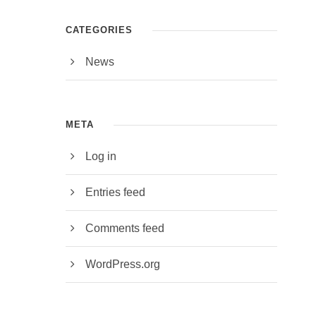
CATEGORIES
News
META
Log in
Entries feed
Comments feed
WordPress.org