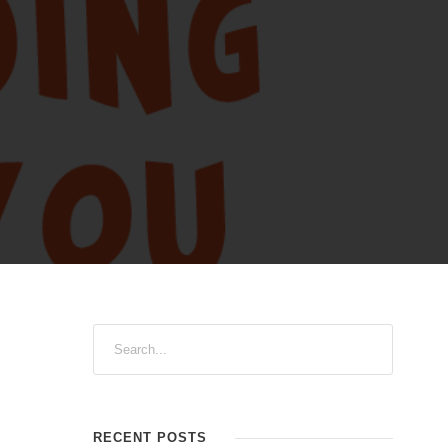
RECENT POSTS
 the