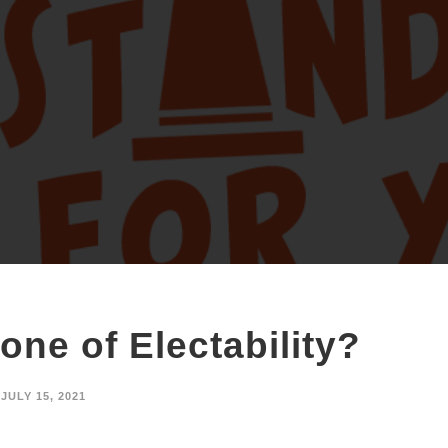
one of Electability?
JULY 15, 2021
, GAMBIT WEEKLY In a move that has sent shock waves through