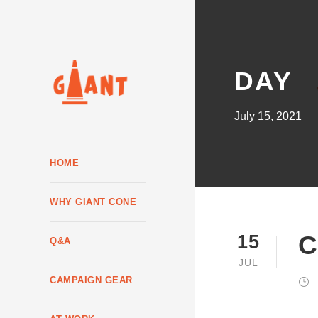
DAY
July 15, 2021
HOME
WHY GIANT CONE
C
15
Q&A
JUL
CAMPAIGN GEAR
JOHN R. STANTON