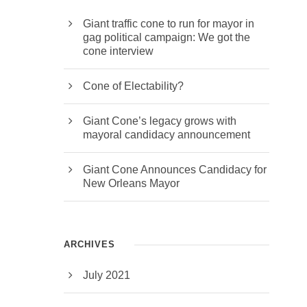
it is
Giant traffic cone to run for mayor in
ans
gag political campaign: We got the
cone interview
Cone of Electability?
Giant Cone’s legacy grows with
mayoral candidacy announcement
Giant Cone Announces Candidacy for
New Orleans Mayor
ARCHIVES
July 2021